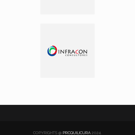
COPYRIGHTS @
PRCQUILICURA
2024.